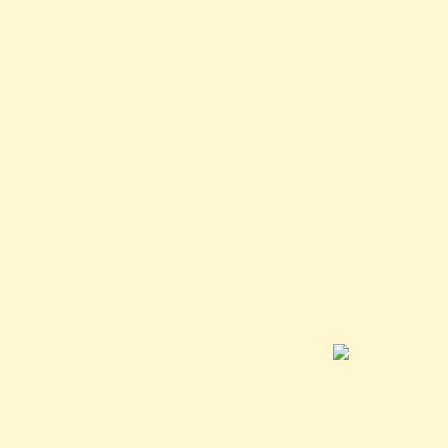
Line Number: 24
Backtrace:
File: /var/www/anhsin-
cert.com.tw/application/views/news-detail.php
Line: 24
Function: _error_handler
File: /var/www/anhsin-
cert.com.tw/application/controllers/Web.php
Line: 315
Function: view
File: /var/www/anhsin-cert.com.tw/index.php
Line: 336
Function: require_once
/public/images/logo-green-sm-300x180.jpg">
A PHP Error was encountered
Severity: Notice
Message: Trying to access array offset on value of type null