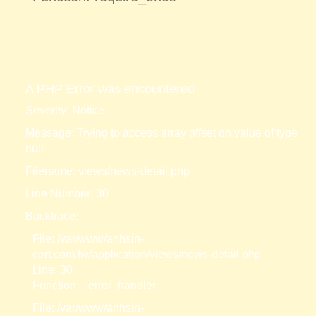
A PHP Error was encountered
Severity: Notice
Message: Trying to access array offset on value of type
null
Filename: views/news-detail.php
Line Number: 30
Backtrace:
File: /var/www/anhsin-
cert.com.tw/application/views/news-detail.php
Line: 30
Function: _error_handler
File: /var/www/anhsin-