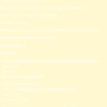
Function: require_once
http%3A%2F%2Fanhsin-cert.com.tw%2Fnews%2F">
A PHP Error was encountered
Severity: Notice
Message: Trying to access array offset on value of type null
Filename: views/news-detail.php
Line Number: 9
Backtrace:
File: /var/www/anhsin-cert.com.tw/application/views/news-
detail.php
Line: 9
Function: _error_handler
File: /var/www/anhsin-
cert.com.tw/application/controllers/Web.php
Line: 315
Function: view