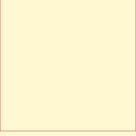
Severity: Notice
Message: Trying to access array offset on value of type null
Filename: views/news-detail.php
Line Number: 24
Backtrace:
File: /var/www/anhsin-cert.com.tw/application/views/news-
detail.php
Line: 24
Function: _error_handler
File: /var/www/anhsin-
cert.com.tw/application/controllers/Web.php
Line: 315
Function: view
File: /var/www/anhsin-cert.com.tw/index.php
Line: 336
Function: require_once