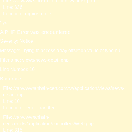
File: /var/www/anhsin-cert.com.tw/index.php
Line: 336
Function: require_once
" />
A PHP Error was encountered
Severity: Notice
Message: Trying to access array offset on value of type null
Filename: views/news-detail.php
Line Number: 10
Backtrace:
File: /var/www/anhsin-cert.com.tw/application/views/news-
detail.php
Line: 10
Function: _error_handler
File: /var/www/anhsin-
cert.com.tw/application/controllers/Web.php
Line: 315