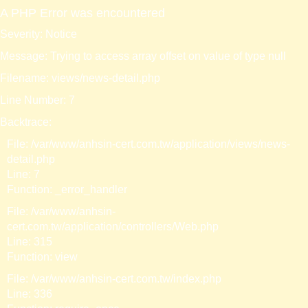
A PHP Error was encountered
Severity: Notice
Message: Trying to access array offset on value of type null
Filename: views/news-detail.php
Line Number: 7
Backtrace:
File: /var/www/anhsin-cert.com.tw/application/views/news-
detail.php
Line: 7
Function: _error_handler
File: /var/www/anhsin-
cert.com.tw/application/controllers/Web.php
Line: 315
Function: view
File: /var/www/anhsin-cert.com.tw/index.php
Line: 336