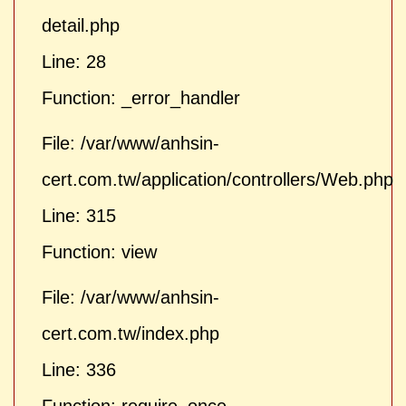
detail.php
Line: 28
Function: _error_handler
File: /var/www/anhsin-
cert.com.tw/application/controllers/Web.php
Line: 315
Function: view
File: /var/www/anhsin-
cert.com.tw/index.php
Line: 336