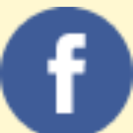
target="_blank">