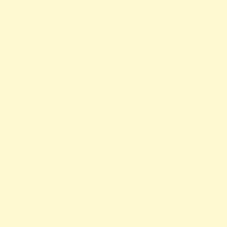
null
Filename: views/news-detail.php
Line Number: 56
Backtrace:
File: /var/www/anhsin-
cert.com.tw/application/views/news-detail.php
Line: 56
Function: _error_handler
File: /var/www/anhsin-
cert.com.tw/application/controllers/Web.php
Line: 315
Function: view
File: /var/www/anhsin-cert.com.tw/index.php
Line: 336
Function: require_once
http%3A%2F%2Fanhsin-cert.com.tw%2Fnews%2F"