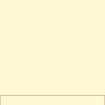
Filename: views/news-detail.php
Line Number: 24
Backtrace:
File: /var/www/anhsin-
cert.com.tw/application/views/news-detail.php
Line: 24
Function: _error_handler
File: /var/www/anhsin-
cert.com.tw/application/controllers/Web.php
Line: 315
Function: view
File: /var/www/anhsin-cert.com.tw/index.php
Line: 336
Function: require_once
/public/images/logo-green-sm-300x180.jpg" alt="
A PHP Error was encountered