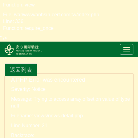
Function: view
File: /var/www/anhsin-cert.com.tw/index.php
Line: 336
Function: require_once
" />
LOGO
返回列表
A PHP Error was encountered
Severity: Notice
Message: Trying to access array offset on value of type
null
Filename: views/news-detail.php
Line Number: 21
Backtrace: