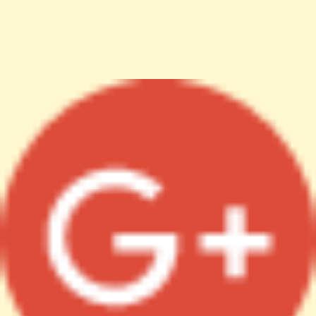
File: /var/www/anhsin-cert.com.tw/index.php
Line: 336
Function: require_once
http%3A%2F%2Fanhsin-cert.com.tw%2Fnews%2F"
target="_blank">