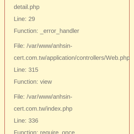
detail.php
Line: 29
Function: _error_handler
File: /var/www/anhsin-
cert.com.tw/application/controllers/Web.php
Line: 315
Function: view
File: /var/www/anhsin-
cert.com.tw/index.php
Line: 336
Function: require_once