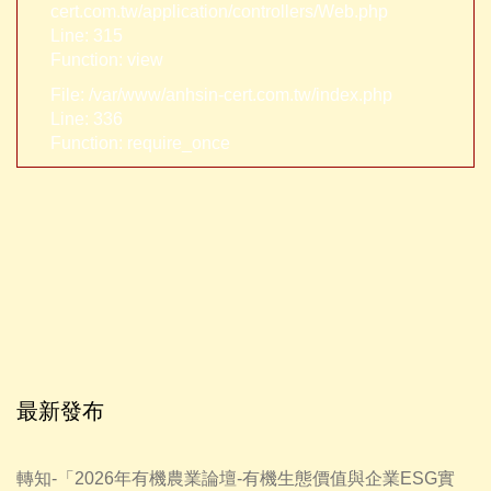
cert.com.tw/application/controllers/Web.php
Line: 315
Function: view
File: /var/www/anhsin-cert.com.tw/index.php
Line: 336
Function: require_once
最新發布
轉知-「2026年有機農業論壇-有機生態價值與企業ESG實