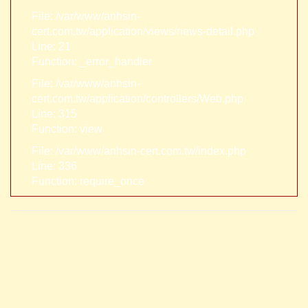
File: /var/www/anhsin-
cert.com.tw/application/views/news-detail.php
Line: 21
Function: _error_handler
File: /var/www/anhsin-
cert.com.tw/application/controllers/Web.php
Line: 315
Function: view
File: /var/www/anhsin-cert.com.tw/index.php
Line: 336
Function: require_once
A PHP Error was encountered
Severity: Notice
Message: Trying to access array offset on value of type null
Filename: views/news-detail.php