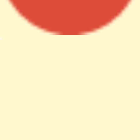
A PHP Error was encountered
Severity: Notice
Message: Trying to access array offset on value of type null
Filename: views/news-detail.php
Line Number: 66
Backtrace:
File: /var/www/anhsin-cert.com.tw/application/views/news-
detail.php
Line: 66
Function: _error_handler
File: /var/www/anhsin-