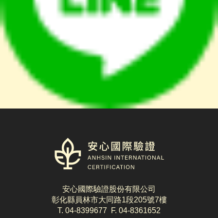
logo
安心國際驗證股份有限公司
彰化縣員林市大同路1段205號7樓
T. 04-8399677 F. 04-8361652