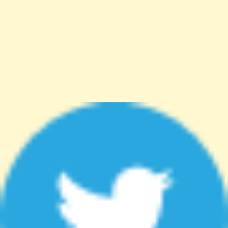
cert.com.tw/application/controllers/Web.php
Line: 315
Function: view
File: /var/www/anhsin-cert.com.tw/index.php
Line: 336
Function: require_once
http%3A%2F%2Fanhsin-cert.com.tw%2Fnews%2F"
target="_blank">