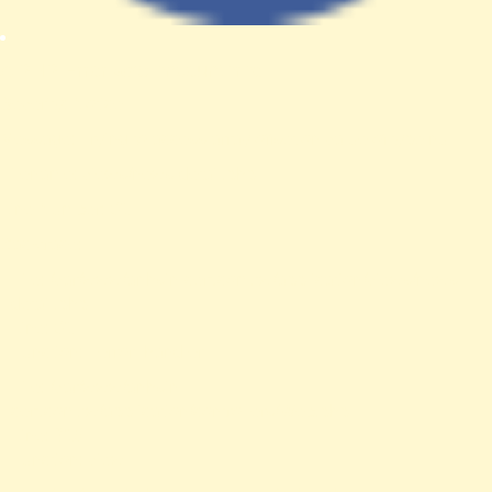
A PHP Error was encountered
Severity: Notice
Message: Trying to access array offset on value of type null
Filename: views/news-detail.php
Line Number: 61
Backtrace:
File: /var/www/anhsin-cert.com.tw/application/views/news-
detail.php
Line: 61
Function: _error_handler
File: /var/www/anhsin-
cert.com.tw/application/controllers/Web.php
Line: 315
Function: view