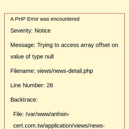
| ">
A PHP Error was encountered
Severity: Notice
Message: Trying to access array offset on
value of type null
Filename: views/news-detail.php
Line Number: 28
Backtrace:
File: /var/www/anhsin-
cert.com.tw/application/views/news-