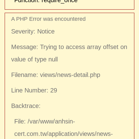
Function: require_once
A PHP Error was encountered
Severity: Notice
Message: Trying to access array offset on
value of type null
Filename: views/news-detail.php
Line Number: 29
Backtrace:
File: /var/www/anhsin-
cert.com.tw/application/views/news-