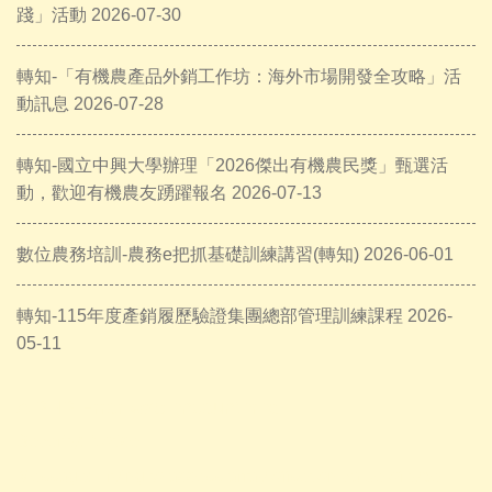
踐」活動 2026-07-30
轉知-「有機農產品外銷工作坊：海外市場開發全攻略」活
動訊息 2026-07-28
轉知-國立中興大學辦理「2026傑出有機農民獎」甄選活
動，歡迎有機農友踴躍報名 2026-07-13
數位農務培訓-農務e把抓基礎訓練講習(轉知) 2026-06-01
轉知-115年度產銷履歷驗證集團總部管理訓練課程 2026-
05-11
A PHP Error was encountered
Severity: Notice
Message: Trying to access array offset on value of type