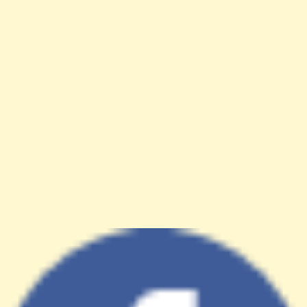
cert.com.tw/application/views/news-detail.php
Line: 56
Function: _error_handler
File: /var/www/anhsin-
cert.com.tw/application/controllers/Web.php
Line: 315
Function: view
File: /var/www/anhsin-cert.com.tw/index.php
Line: 336
Function: require_once
http%3A%2F%2Fanhsin-cert.com.tw%2Fnews%2F"
target="_blank">