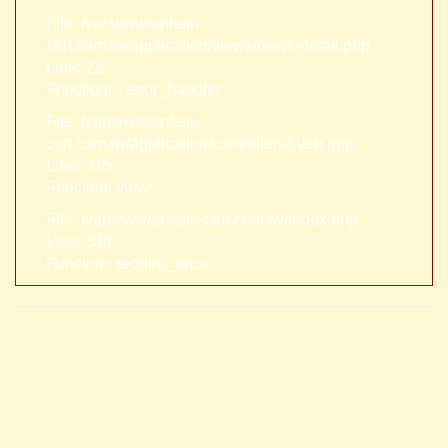
File: /var/www/anhsin-
cert.com.tw/application/views/news-detail.php
Line: 21
Function: _error_handler
File: /var/www/anhsin-
cert.com.tw/application/controllers/Web.php
Line: 315
Function: view
File: /var/www/anhsin-cert.com.tw/index.php
Line: 336
Function: require_once
A PHP Error was encountered
Severity: Notice
Message: Trying to access array offset on value of type null
Filename: views/news-detail.php