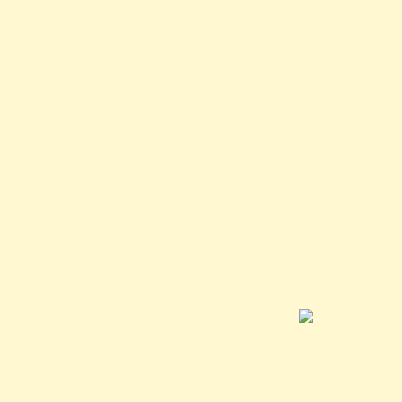
Line Number: 24
Backtrace:
File: /var/www/anhsin-
cert.com.tw/application/views/news-detail.php
Line: 24
Function: _error_handler
File: /var/www/anhsin-
cert.com.tw/application/controllers/Web.php
Line: 315
Function: view
File: /var/www/anhsin-cert.com.tw/index.php
Line: 336
Function: require_once
/public/images/logo-green-sm-300x180.jpg">
A PHP Error was encountered
Severity: Notice
Message: Trying to access array offset on value of type null