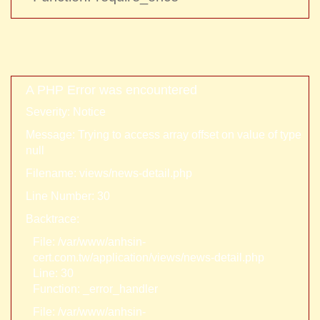
A PHP Error was encountered
Severity: Notice
Message: Trying to access array offset on value of type
null
Filename: views/news-detail.php
Line Number: 30
Backtrace:
File: /var/www/anhsin-
cert.com.tw/application/views/news-detail.php
Line: 30
Function: _error_handler
File: /var/www/anhsin-