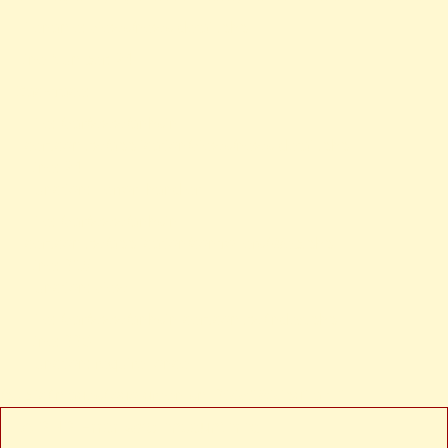
Filename: views/news-detail.php
Line Number: 24
Backtrace:
File: /var/www/anhsin-
cert.com.tw/application/views/news-detail.php
Line: 24
Function: _error_handler
File: /var/www/anhsin-
cert.com.tw/application/controllers/Web.php
Line: 315
Function: view
File: /var/www/anhsin-cert.com.tw/index.php
Line: 336
Function: require_once
/public/images/logo-green-sm-300x180.jpg" alt="
A PHP Error was encountered