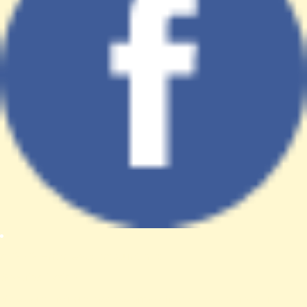
A PHP Error was encountered
Severity: Notice
Message: Trying to access array offset on value of type null