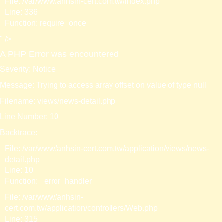
File: /var/www/anhsin-cert.com.tw/index.php
Line: 336
Function: require_once
" />
A PHP Error was encountered
Severity: Notice
Message: Trying to access array offset on value of type null
Filename: views/news-detail.php
Line Number: 10
Backtrace:
File: /var/www/anhsin-cert.com.tw/application/views/news-
detail.php
Line: 10
Function: _error_handler
File: /var/www/anhsin-
cert.com.tw/application/controllers/Web.php
Line: 315