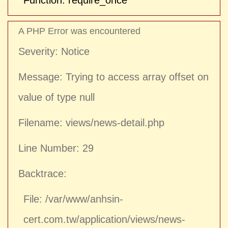
Function: require_once
A PHP Error was encountered
Severity: Notice
Message: Trying to access array offset on
value of type null
Filename: views/news-detail.php
Line Number: 29
Backtrace:
File: /var/www/anhsin-
cert.com.tw/application/views/news-