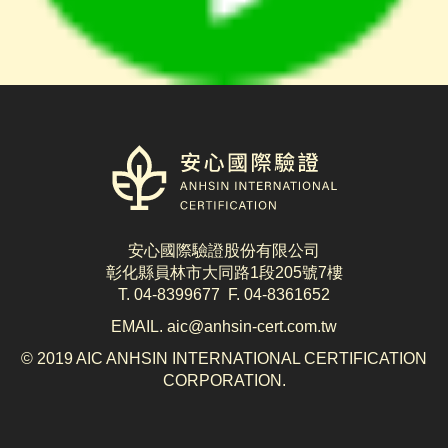
logo
安心國際驗證股份有限公司
彰化縣員林市大同路1段205號7樓
T. 04-8399677 F. 04-8361652
EMAIL. aic@anhsin-cert.com.tw
© 2019 AIC ANHSIN INTERNATIONAL CERTIFICATION
CORPORATION.