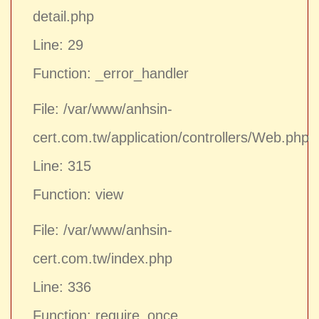
detail.php
Line: 29
Function: _error_handler
File: /var/www/anhsin-
cert.com.tw/application/controllers/Web.php
Line: 315
Function: view
File: /var/www/anhsin-
cert.com.tw/index.php
Line: 336
Function: require_once