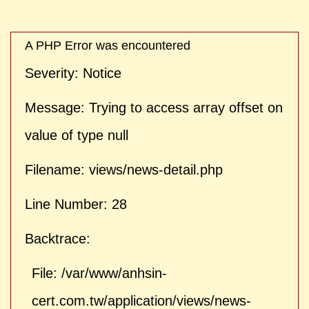
| ">
A PHP Error was encountered
Severity: Notice
Message: Trying to access array offset on
value of type null
Filename: views/news-detail.php
Line Number: 28
Backtrace:
File: /var/www/anhsin-
cert.com.tw/application/views/news-