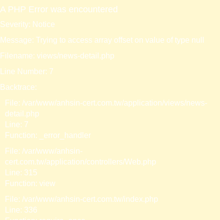
A PHP Error was encountered
Severity: Notice
Message: Trying to access array offset on value of type null
Filename: views/news-detail.php
Line Number: 7
Backtrace:
File: /var/www/anhsin-cert.com.tw/application/views/news-
detail.php
Line: 7
Function: _error_handler
File: /var/www/anhsin-
cert.com.tw/application/controllers/Web.php
Line: 315
Function: view
File: /var/www/anhsin-cert.com.tw/index.php
Line: 336