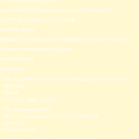
Function: require_once
http%3A%2F%2Fanhsin-cert.com.tw%2Fnews%2F">
A PHP Error was encountered
Severity: Notice
Message: Trying to access array offset on value of type null
Filename: views/news-detail.php
Line Number: 9
Backtrace:
File: /var/www/anhsin-cert.com.tw/application/views/news-
detail.php
Line: 9
Function: _error_handler
File: /var/www/anhsin-
cert.com.tw/application/controllers/Web.php
Line: 315
Function: view