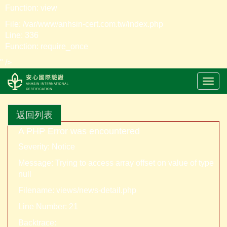
Function: view
File: /var/www/anhsin-cert.com.tw/index.php
Line: 336
Function: require_once
" />
LOGO
返回列表
A PHP Error was encountered
Severity: Notice
Message: Trying to access array offset on value of type
null
Filename: views/news-detail.php
Line Number: 21
Backtrace: