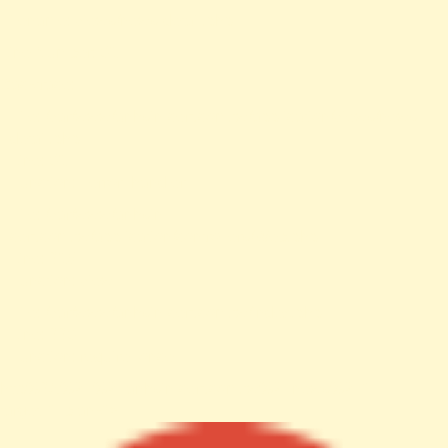
Filename: views/news-detail.php
Line Number: 61
Backtrace:
File: /var/www/anhsin-cert.com.tw/application/views/news-
detail.php
Line: 61
Function: _error_handler
File: /var/www/anhsin-
cert.com.tw/application/controllers/Web.php
Line: 315
Function: view
File: /var/www/anhsin-cert.com.tw/index.php
Line: 336
Function: require_once
http%3A%2F%2Fanhsin-cert.com.tw%2Fnews%2F"
target="_blank">