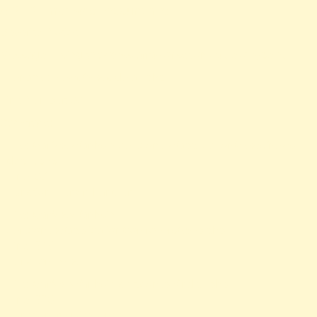
A PHP Error was encountered
Severity: Notice
Message: Trying to access array offset on value of type null
Filename: views/news-detail.php
Line Number: 66
Backtrace:
File: /var/www/anhsin-cert.com.tw/application/views/news-
detail.php
Line: 66
Function: _error_handler
File: /var/www/anhsin-
cert.com.tw/application/controllers/Web.php
Line: 315
Function: view
File: /var/www/anhsin-cert.com.tw/index.php
Line: 336
Function: require_once