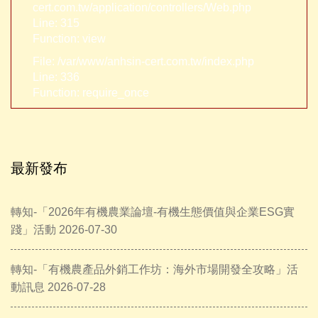
cert.com.tw/application/controllers/Web.php
Line: 315
Function: view
File: /var/www/anhsin-cert.com.tw/index.php
Line: 336
Function: require_once
最新發布
轉知-「2026年有機農業論壇-有機生態價值與企業ESG實
踐」活動 2026-07-30
轉知-「有機農產品外銷工作坊：海外市場開發全攻略」活
動訊息 2026-07-28