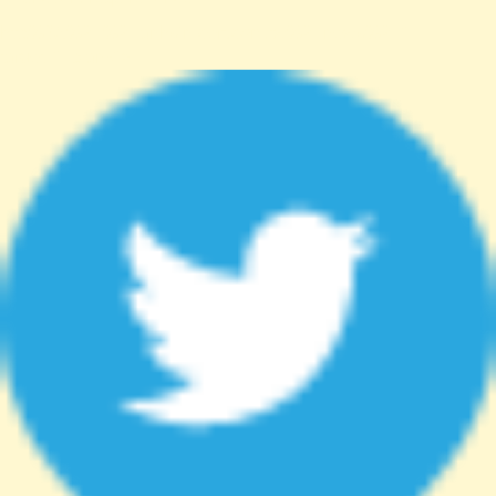
http%3A%2F%2Fanhsin-cert.com.tw%2Fnews%2F"
target="_blank">