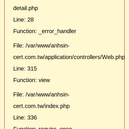
detail.php
Line: 28
Function: _error_handler
File: /var/www/anhsin-
cert.com.tw/application/controllers/Web.php
Line: 315
Function: view
File: /var/www/anhsin-
cert.com.tw/index.php
Line: 336