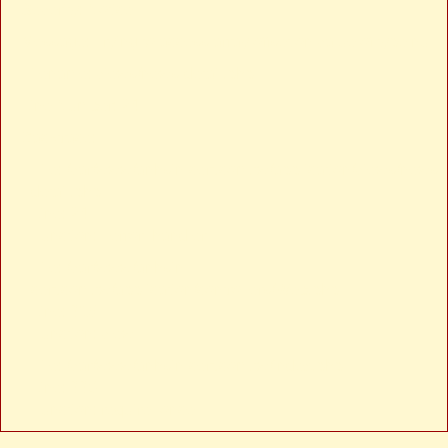
Severity: Notice
Message: Trying to access array offset on value of type null
Filename: views/news-detail.php
Line Number: 24
Backtrace:
File: /var/www/anhsin-cert.com.tw/application/views/news-
detail.php
Line: 24
Function: _error_handler
File: /var/www/anhsin-
cert.com.tw/application/controllers/Web.php
Line: 315
Function: view
File: /var/www/anhsin-cert.com.tw/index.php
Line: 336
Function: require_once