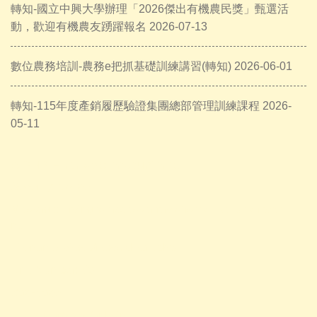
轉知-國立中興大學辦理「2026傑出有機農民獎」甄選活
動，歡迎有機農友踴躍報名 2026-07-13
數位農務培訓-農務e把抓基礎訓練講習(轉知) 2026-06-01
轉知-115年度產銷履歷驗證集團總部管理訓練課程 2026-
05-11
A PHP Error was encountered
Severity: Notice
Message: Trying to access array offset on value of type
null
Filename: views/news-detail.php
Line Number: 56
Backtrace:
File: /var/www/anhsin-